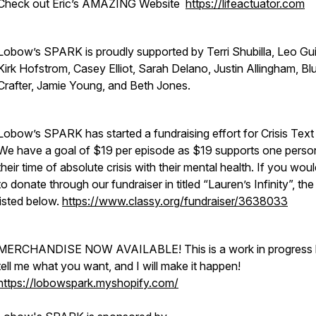
Check out Eric’s AMAZING Website
https://lifeactuator.com
Lobow’s SPARK is proudly supported by Terri Shubilla, Leo Gu
Kirk Hofstrom, Casey Elliot, Sarah Delano, Justin Allingham, Bl
Crafter, Jamie Young, and Beth Jones.
Lobow’s SPARK has started a fundraising effort for Crisis Text 
We have a goal of $19 per episode as $19 supports one person
their time of absolute crisis with their mental health. If you woul
to donate through our fundraiser in titled “Lauren’s Infinity”, the l
listed below.
https://www.classy.org/fundraiser/3638033
MERCHANDISE NOW AVAILABLE! This is a work in progress 
tell me what you want, and I will make it happen!
https://lobowspark.myshopify.com/