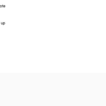
mote
m up