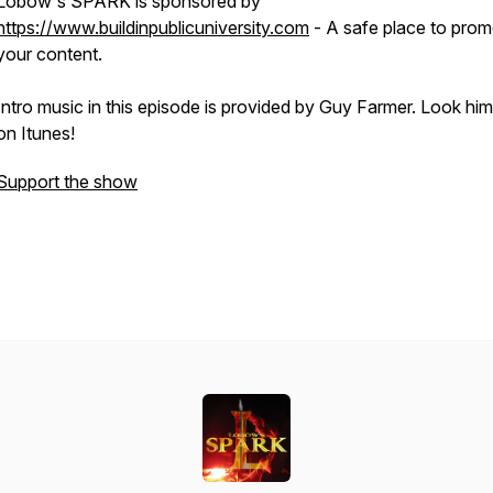
Lobow's SPARK is sponsored by
https://www.buildinpublicuniversity.com
- A safe place to pro
your content.
Intro music in this episode is provided by Guy Farmer. Look hi
on Itunes!
Support the show