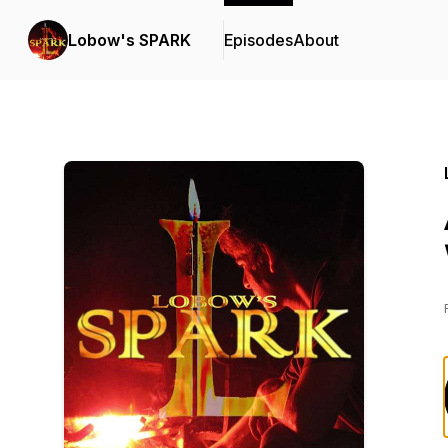
Lobow's SPARK
Episodes
About