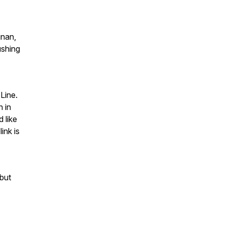
inan,
ushing
Line.
 in
d like
ink is
but