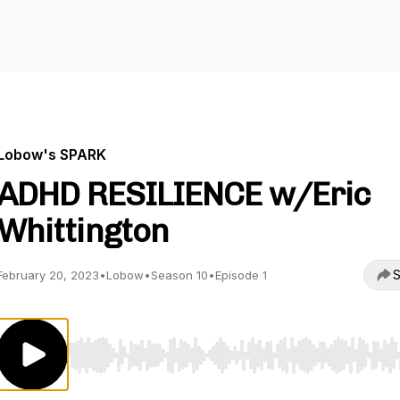
Lobow's SPARK
ADHD RESILIENCE w/Eric
Whittington
S
February 20, 2023
•
Lobow
•
Season 10
•
Episode 1
Use Left/Right to seek, Home/End to jump to start o