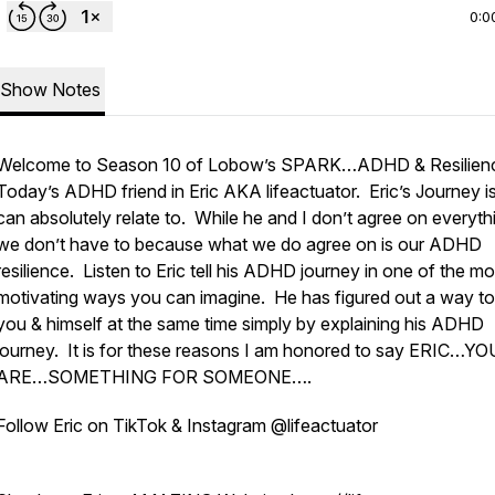
0:0
Show Notes
Welcome to Season 10 of Lobow’s SPARK…ADHD & Resilien
Today’s ADHD friend in Eric AKA lifeactuator. Eric’s Journey is
can absolutely relate to. While he and I don’t agree on everyth
we don’t have to because what we do agree on is our ADHD
resilience. Listen to Eric tell his ADHD journey in one of the mo
motivating ways you can imagine. He has figured out a way to
you & himself at the same time simply by explaining his ADHD
journey. It is for these reasons I am honored to say ERIC…YO
ARE…SOMETHING FOR SOMEONE….
Follow Eric on TikTok & Instagram @lifeactuator