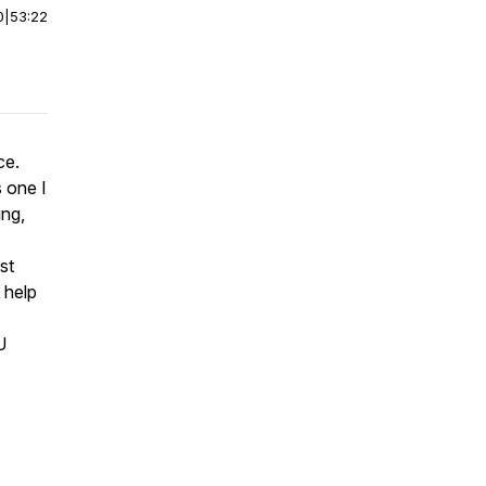
0
|
53:22
ce.
 one I
ing,
st
 help
U