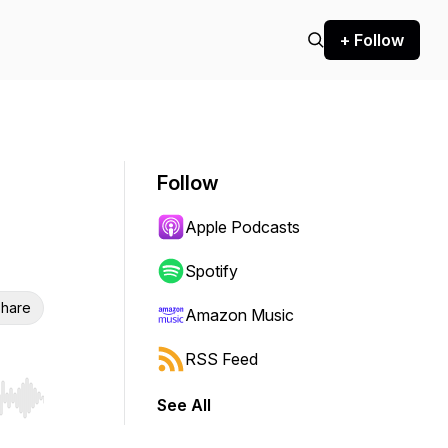
+ Follow
Follow
Apple Podcasts
Spotify
hare
Amazon Music
RSS Feed
See All
r end. Hold shift to jump forward or backward.