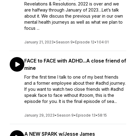
Revelations & Resolutions. 2022 is over and we
are halfway through January of 2023…Let’s talk
about it. We discuss the previous year in our own
mental health journeys as well as what we plan to
focus ...
January 21, 2023
•
Season 9
•
Episode 12
•
1:04:01
FACE to FACE with ADHD...A close friend of
mine
For the first time I talk to one of my best friends
and a former employee about their #adhd journey.
If you want to watch two close friends with #adhd
speak face to face without #zoom, this is the
episode for you. It is the final episode of sea...
January 29, 2023
•
Season 9
•
Episode 13
•
58:15
A NEW SPARK w/Jesse James