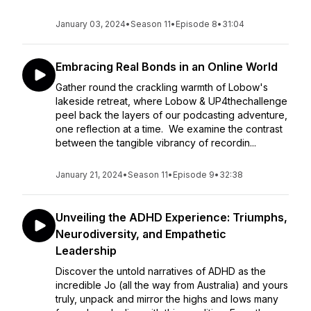
January 03, 2024
•
Season 11
•
Episode 8
•
31:04
Embracing Real Bonds in an Online World
Gather round the crackling warmth of Lobow's
lakeside retreat, where Lobow & UP4thechallenge
peel back the layers of our podcasting adventure,
one reflection at a time. We examine the contrast
between the tangible vibrancy of recordin...
January 21, 2024
•
Season 11
•
Episode 9
•
32:38
Unveiling the ADHD Experience: Triumphs,
Neurodiversity, and Empathetic
Leadership
Discover the untold narratives of ADHD as the
incredible Jo (all the way from Australia) and yours
truly, unpack and mirror the highs and lows many