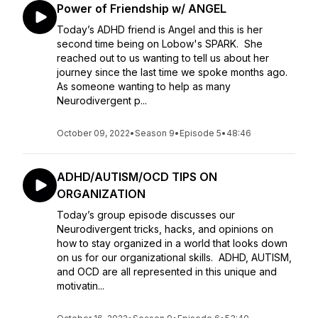
Power of Friendship w/ ANGEL
Today’s ADHD friend is Angel and this is her
second time being on Lobow's SPARK. She
reached out to us wanting to tell us about her
journey since the last time we spoke months ago.
As someone wanting to help as many
Neurodivergent p...
October 09, 2022
•
Season 9
•
Episode 5
•
48:46
ADHD/AUTISM/OCD TIPS ON
ORGANIZATION
Today’s group episode discusses our
Neurodivergent tricks, hacks, and opinions on
how to stay organized in a world that looks down
on us for our organizational skills. ADHD, AUTISM,
and OCD are all represented in this unique and
motivatin...