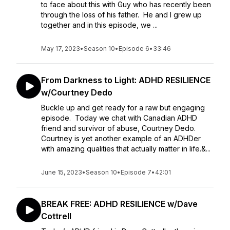
to face about this with Guy who has recently been
through the loss of his father. He and I grew up
together and in this episode, we ...
May 17, 2023
•
Season 10
•
Episode 6
•
33:46
From Darkness to Light: ADHD RESILIENCE
w/Courtney Dedo
Buckle up and get ready for a raw but engaging
episode. Today we chat with Canadian ADHD
friend and survivor of abuse, Courtney Dedo.
Courtney is yet another example of an ADHDer
with amazing qualities that actually matter in life.&...
June 15, 2023
•
Season 10
•
Episode 7
•
42:01
BREAK FREE: ADHD RESILIENCE w/Dave
Cottrell