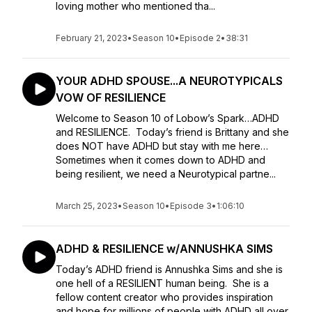
loving mother who mentioned tha...
February 21, 2023
•
Season 10
•
Episode 2
•
38:31
YOUR ADHD SPOUSE...A NEUROTYPICALS
VOW OF RESILIENCE
Welcome to Season 10 of Lobow’s Spark…ADHD
and RESILIENCE. Today’s friend is Brittany and she
does NOT have ADHD but stay with me here…
Sometimes when it comes down to ADHD and
being resilient, we need a Neurotypical partne...
March 25, 2023
•
Season 10
•
Episode 3
•
1:06:10
ADHD & RESILIENCE w/ANNUSHKA SIMS
Today’s ADHD friend is Annushka Sims and she is
one hell of a RESILIENT human being. She is a
fellow content creator who provides inspiration
and hope for millions of people with ADHD all over