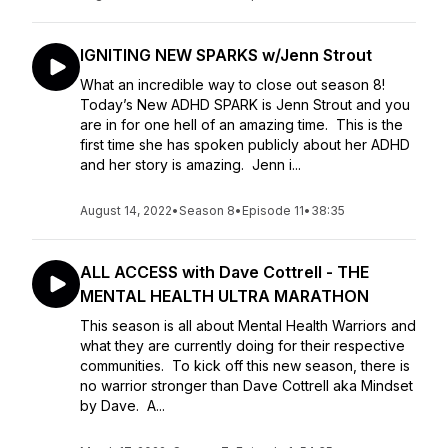
IGNITING NEW SPARKS w/Jenn Strout
What an incredible way to close out season 8!
Today’s New ADHD SPARK is Jenn Strout and you
are in for one hell of an amazing time. This is the
first time she has spoken publicly about her ADHD
and her story is amazing. Jenn i...
August 14, 2022
•
Season 8
•
Episode 11
•
38:35
ALL ACCESS with Dave Cottrell - THE
MENTAL HEALTH ULTRA MARATHON
This season is all about Mental Health Warriors and
what they are currently doing for their respective
communities. To kick off this new season, there is
no warrior stronger than Dave Cottrell aka Mindset
by Dave. A...