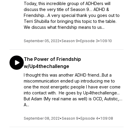
Today, this incredible group of ADHDers will
discuss the very title of Season 9… ADHD &
Friendship…A very special thank you goes out to
Terri Shubilla for bringing this topic to the table.
We discuss what friendship means to us...
September 05, 2022
•
Season 9
•
Episode 3
•
1:09:10
The Power of Friendship
w/Up4thechallenge
I thought this was another ADHD friend...But a
miscommunication ended up introducing me to
one the most energetic people I have ever come
into contact with. He goes by Up4thechallenge...
But Adam (My real name as well) is OCD, Autistic,…
A...
September 08, 2022
•
Season 9
•
Episode 4
•
1:09:08