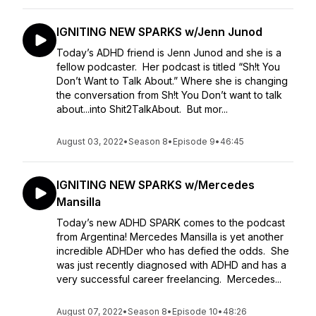
IGNITING NEW SPARKS w/Jenn Junod
Today’s ADHD friend is Jenn Junod and she is a
fellow podcaster. Her podcast is titled “Sh!t You
Don’t Want to Talk About.” Where she is changing
the conversation from Sh!t You Don’t want to talk
about...into Shit2TalkAbout. But mor...
August 03, 2022
•
Season 8
•
Episode 9
•
46:45
IGNITING NEW SPARKS w/Mercedes
Mansilla
Today’s new ADHD SPARK comes to the podcast
from Argentina! Mercedes Mansilla is yet another
incredible ADHDer who has defied the odds. She
was just recently diagnosed with ADHD and has a
very successful career freelancing. Mercedes...
August 07, 2022
•
Season 8
•
Episode 10
•
48:26