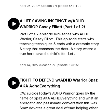
April 05, 2022
•
Season 7
•
Episode 5
•
1:11:03
A LIFE SAVING INSTINCT w/ADHD
WARRIOR Casey Elliott (Part 1 of 2)
Part 1 of a 2 episode mini-series with ADHD
Warrior, Casey Elliott. This episode starts with
teaching techniques & ends with a dramatic story...
A story that connects the dots…A story where a
true hero saved a child’s life. Let ...
April 14, 2022
•
Season 7
•
Episode 6
•
31:55
FIGHT TO DEFEND w/ADHD Warrior Spaz
AKA AdhdEverything
CW: suicideToday’s ADHD Warrior goes by the
name of Spaz AKA ADHDEverything and what an
energetic and passionate conversation this was.
Spaz devotes a great deal of time helping other