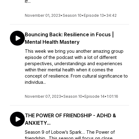
it!...
November 01, 2023
•
Season 10
•
Episode 13
•
34:42
Bouncing Back: Resilience in Focus |
Mental Health Mastery
This week we bring you another amazing group
episode of the podcast with a lot of different
perspectives, understandings and experiences
within their mental health when it comes the
concept of resilience. From cultural significance to
individua...
November 07, 2023
•
Season 10
•
Episode 14
•
1:01:16
THE POWER OF FRIENDSHIP - ADHD &
ANXIETY...
Season 9 of Lobow’s Spark… The Power of
friendship. This season will focus on close