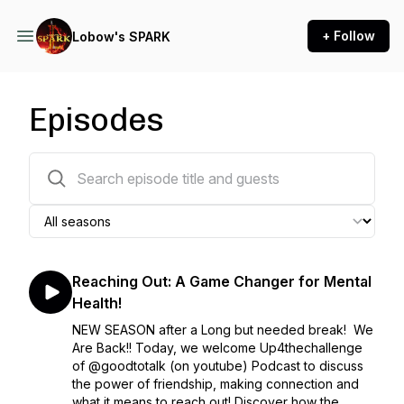
+ Follow
Lobow's SPARK
Episodes
115 episodes
Reaching Out: A Game Changer for Mental
Health!
NEW SEASON after a Long but needed break! We
Are Back!! Today, we welcome Up4thechallenge
of @goodtotalk (on youtube) Podcast to discuss
the power of friendship, making connection and
what it means to reach out! Discover how the