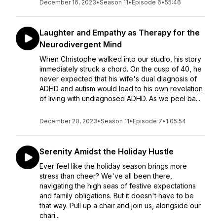
December 16, 2023
•
Season 11
•
Episode 6
•
55:46
Laughter and Empathy as Therapy for the
Neurodivergent Mind
When Christophe walked into our studio, his story
immediately struck a chord. On the cusp of 40, he
never expected that his wife's dual diagnosis of
ADHD and autism would lead to his own revelation
of living with undiagnosed ADHD. As we peel ba...
December 20, 2023
•
Season 11
•
Episode 7
•
1:05:54
Serenity Amidst the Holiday Hustle
Ever feel like the holiday season brings more
stress than cheer? We've all been there,
navigating the high seas of festive expectations
and family obligations. But it doesn't have to be
that way. Pull up a chair and join us, alongside our
chari...