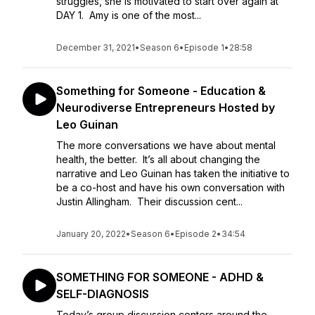
struggles, she is motivated to start over again at
DAY 1. Amy is one of the most...
December 31, 2021
•
Season 6
•
Episode 1
•
28:58
Something for Someone - Education &
Neurodiverse Entrepreneurs Hosted by
Leo Guinan
The more conversations we have about mental
health, the better. It’s all about changing the
narrative and Leo Guinan has taken the initiative to
be a co-host and have his own conversation with
Justin Allingham. Their discussion cent...
January 20, 2022
•
Season 6
•
Episode 2
•
34:54
SOMETHING FOR SOMEONE - ADHD &
SELF-DIAGNOSIS
Today’s group discussion centers around the