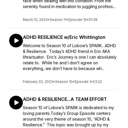
face when dealing with this condition. From the
serenity found in medication to juggling profess...
March 12, 2024
•
Season 11
•
Episode 10
•
51:28
ADHD RESILIENCE w/Eric Whittington
Welcome to Season 10 of Lobow’s SPARK…ADHD
& Resilience. Today’s ADHD friend in Eric AKA
lifeactuator. Eric’s Journey is one I can absolutely
relate to. While he and I don’t agree on
everything, we don’t have to because wh...
February 20, 2023
•
Season 10
•
Episode 1
•
53:22
ADHD & RESILIENCE...A TEAM EFFORT
Season 10 of Lobow’s SPARK is dedicated to my
loving parents.Today’s Group Episode centers
around the very theme of season 10, “ADHD &
Resilience.” This topic was brought up by my