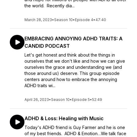
the world. Recently dia...
March 28, 2023
•
Season 10
•
Episode 4
•
47:40
EMBRACING ANNOYING ADHD TRAITS: A
CANDID PODCAST
Let's get honest and think about the things in
ourselves that we don't like and how we can give
ourselves the grace and understanding we (and
those around us) deserve. This group episode
centers around how to embrace the annoying
ADHD traits wi...
April 26, 2023
•
Season 10
•
Episode 5
•
52:49
ADHD & Loss: Healing with Music
Today's ADHD friend is Guy Farmer and he is one
of my best friends. ADHD & Emotion…We talk face