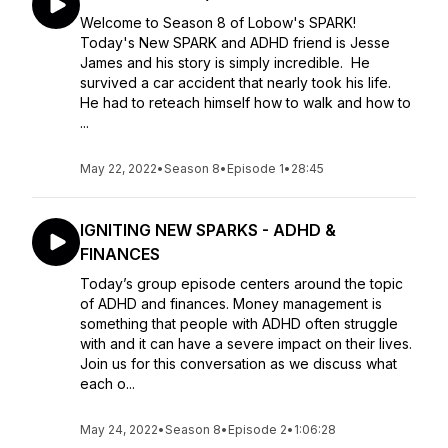
Welcome to Season 8 of Lobow's SPARK!
Today's New SPARK and ADHD friend is Jesse
James and his story is simply incredible. He
survived a car accident that nearly took his life.
He had to reteach himself how to walk and how to
...
May 22, 2022
•
Season 8
•
Episode 1
•
28:45
IGNITING NEW SPARKS - ADHD &
FINANCES
Today’s group episode centers around the topic
of ADHD and finances. Money management is
something that people with ADHD often struggle
with and it can have a severe impact on their lives.
Join us for this conversation as we discuss what
each o...
May 24, 2022
•
Season 8
•
Episode 2
•
1:06:28