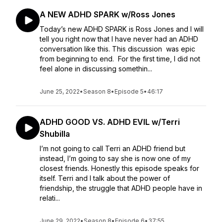
A NEW ADHD SPARK w/Ross Jones
Today’s new ADHD SPARK is Ross Jones and I will
tell you right now that I have never had an ADHD
conversation like this. This discussion was epic
from beginning to end. For the first time, I did not
feel alone in discussing somethin...
June 25, 2022
•
Season 8
•
Episode 5
•
46:17
ADHD GOOD VS. ADHD EVIL w/Terri
Shubilla
I’m not going to call Terri an ADHD friend but
instead, I’m going to say she is now one of my
closest friends. Honestly this episode speaks for
itself. Terri and I talk about the power of
friendship, the struggle that ADHD people have in
relati...
June 29, 2022
•
Season 8
•
Episode 6
•
37:55