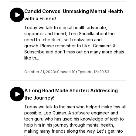
Candid Convos: Unmasking Mental Health
with a Friend!
Today we talk to mental health advocate,
supporter and friend, Terri Shubilla about the
need to 'check-in', self realization and
growth. Please remember to Like, Comment &
Subscribe and don't miss out on many more chats
like th...
October 31, 2023
•
Season 10
•
Episode 12
•
20:53
A Long Road Made Shorter: Addressing
the Journey!
Today we talk to the man who helped make this all
possible, Leo Guinan. A software engineer and
tech guru who has used his knowledge of tech to
help him in his journey through mental health,
making many friends along the way. Let's get into