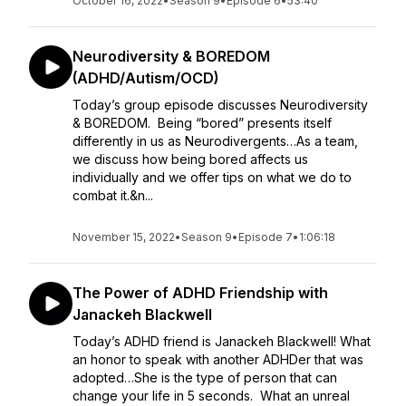
October 16, 2022
•
Season 9
•
Episode 6
•
53:40
Neurodiversity & BOREDOM
(ADHD/Autism/OCD)
Today’s group episode discusses Neurodiversity
& BOREDOM. Being “bored” presents itself
differently in us as Neurodivergents…As a team,
we discuss how being bored affects us
individually and we offer tips on what we do to
combat it.&n...
November 15, 2022
•
Season 9
•
Episode 7
•
1:06:18
The Power of ADHD Friendship with
Janackeh Blackwell
Today’s ADHD friend is Janackeh Blackwell! What
an honor to speak with another ADHDer that was
adopted…She is the type of person that can
change your life in 5 seconds. What an unreal