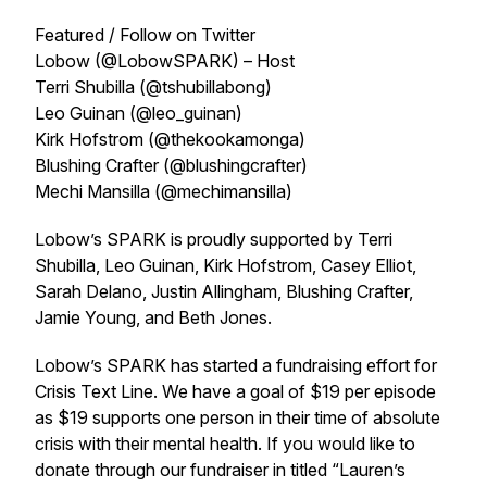
Featured / Follow on Twitter
Lobow (@LobowSPARK) – Host
Terri Shubilla (@tshubillabong)
Leo Guinan (@leo_guinan)
Kirk Hofstrom (@thekookamonga)
Blushing Crafter (@blushingcrafter)
Mechi Mansilla (@mechimansilla)
Lobow’s SPARK is proudly supported by Terri
Shubilla, Leo Guinan, Kirk Hofstrom, Casey Elliot,
Sarah Delano, Justin Allingham, Blushing Crafter,
Jamie Young, and Beth Jones.
Lobow’s SPARK has started a fundraising effort for
Crisis Text Line. We have a goal of $19 per episode
as $19 supports one person in their time of absolute
crisis with their mental health. If you would like to
donate through our fundraiser in titled “Lauren’s