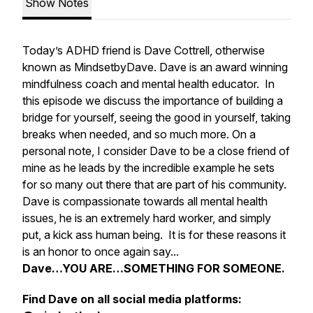
Show Notes
Today’s ADHD friend is Dave Cottrell, otherwise
known as MindsetbyDave. Dave is an award winning
mindfulness coach and mental health educator. In
this episode we discuss the importance of building a
bridge for yourself, seeing the good in yourself, taking
breaks when needed, and so much more. On a
personal note, I consider Dave to be a close friend of
mine as he leads by the incredible example he sets
for so many out there that are part of his community.
Dave is compassionate towards all mental health
issues, he is an extremely hard worker, and simply
put, a kick ass human being. It is for these reasons it
is an honor to once again say...
Dave…YOU ARE…SOMETHING FOR SOMEONE.
Find Dave on all social media platforms: