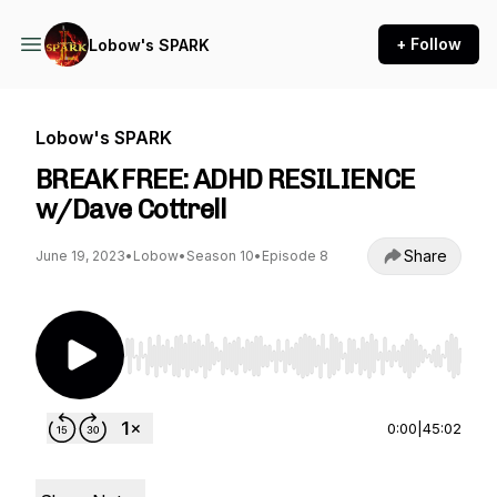
+ Follow
Lobow's SPARK
Lobow's SPARK
BREAK FREE: ADHD RESILIENCE
w/Dave Cottrell
Share
June 19, 2023
•
Lobow
•
Season 10
•
Episode 8
Use Left/Right to seek, Home/End to jump to st
0:00
|
45:02