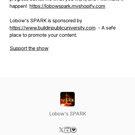
happen!
https://lobowspark.myshopify.com
Lobow's SPARK is sponsored by
https://www.buildinpublicuniversity.com
- A safe
place to promote your content.
Support the show
Lobow's SPARK