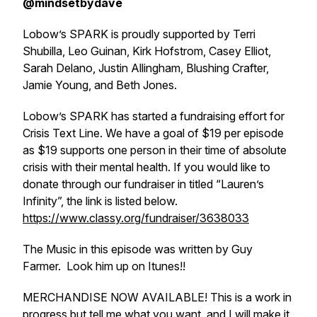
@mindsetbydave
Lobow’s SPARK is proudly supported by Terri
Shubilla, Leo Guinan, Kirk Hofstrom, Casey Elliot,
Sarah Delano, Justin Allingham, Blushing Crafter,
Jamie Young, and Beth Jones.
Lobow’s SPARK has started a fundraising effort for
Crisis Text Line. We have a goal of $19 per episode
as $19 supports one person in their time of absolute
crisis with their mental health. If you would like to
donate through our fundraiser in titled “Lauren’s
Infinity”, the link is listed below.
https://www.classy.org/fundraiser/3638033
The Music in this episode was written by Guy
Farmer. Look him up on Itunes!!
MERCHANDISE NOW AVAILABLE! This is a work in
progress but tell me what you want, and I will make it