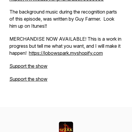
The background music during the recognition parts
of this episode, was written by Guy Farmer. Look
him up on Itunes!!
MERCHANDISE NOW AVAILABLE! This is a work in
progress but tell me what you want, and I will make it
happen!
https://lobowspark.myshopify.com
Support the show
Support the show