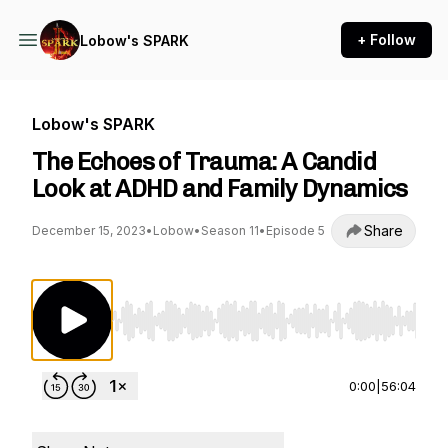
+ Follow
Lobow's SPARK
Lobow's SPARK
The Echoes of Trauma: A Candid
Look at ADHD and Family Dynamics
Share
December 15, 2023
•
Lobow
•
Season 11
•
Episode 5
Use Left/Right to seek, Home/End to jump to st
0:00
|
56:04