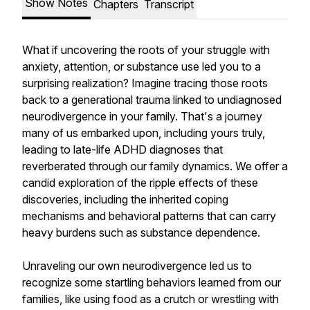
Show Notes
Chapters
Transcript
What if uncovering the roots of your struggle with
anxiety, attention, or substance use led you to a
surprising realization? Imagine tracing those roots
back to a generational trauma linked to undiagnosed
neurodivergence in your family. That's a journey
many of us embarked upon, including yours truly,
leading to late-life ADHD diagnoses that
reverberated through our family dynamics. We offer a
candid exploration of the ripple effects of these
discoveries, including the inherited coping
mechanisms and behavioral patterns that can carry
heavy burdens such as substance dependence.
Unraveling our own neurodivergence led us to
recognize some startling behaviors learned from our
families, like using food as a crutch or wrestling with