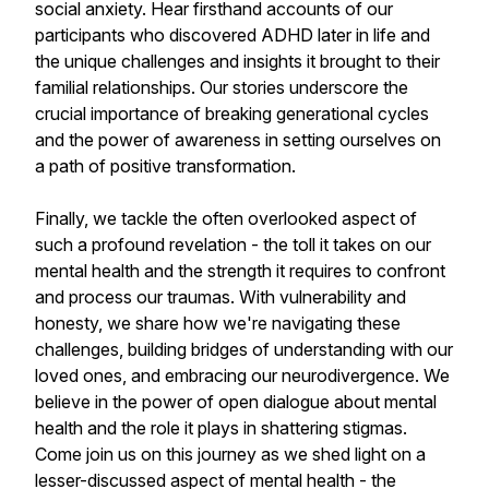
social anxiety. Hear firsthand accounts of our
participants who discovered ADHD later in life and
the unique challenges and insights it brought to their
familial relationships. Our stories underscore the
crucial importance of breaking generational cycles
and the power of awareness in setting ourselves on
a path of positive transformation.
Finally, we tackle the often overlooked aspect of
such a profound revelation - the toll it takes on our
mental health and the strength it requires to confront
and process our traumas. With vulnerability and
honesty, we share how we're navigating these
challenges, building bridges of understanding with our
loved ones, and embracing our neurodivergence. We
believe in the power of open dialogue about mental
health and the role it plays in shattering stigmas.
Come join us on this journey as we shed light on a
lesser-discussed aspect of mental health - the