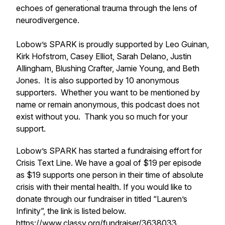
echoes of generational trauma through the lens of
neurodivergence.
Lobow’s SPARK is proudly supported by Leo Guinan,
Kirk Hofstrom, Casey Elliot, Sarah Delano, Justin
Allingham, Blushing Crafter, Jamie Young, and Beth
Jones. It is also supported by 10 anonymous
supporters. Whether you want to be mentioned by
name or remain anonymous, this podcast does not
exist without you. Thank you so much for your
support.
Lobow’s SPARK has started a fundraising effort for
Crisis Text Line. We have a goal of $19 per episode
as $19 supports one person in their time of absolute
crisis with their mental health. If you would like to
donate through our fundraiser in titled “Lauren’s
Infinity”, the link is listed below.
https://www.classy.org/fundraiser/3638033