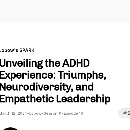
Lobow's SPARK
Unveiling the ADHD
Experience: Triumphs,
Neurodiversity, and
Empathetic Leadership
S
March 12, 2024
•
Lobow
•
Season 11
•
Episode 10