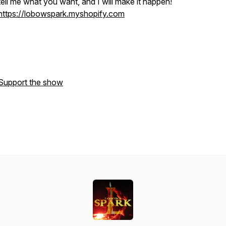
tell me what you want, and I will make it happen!
https://lobowspark.myshopify.com
Support the show