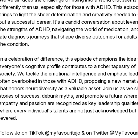
differently than us, especially for those with ADHD. This episo
brings to light the sheer determination and creativity needed to
out a successful career. It's a candid conversation about lever
the strengths of ADHD, navigating the world of medication, an
late diagnosis journeys that shape diverse outcomes for adults
the condition.
In a celebration of difference, this episode champions the idea 
everyone's cognitive profile contributes to a richer tapestry of
society. We tackle the emotional intelligence and emphatic lead
often overlooked in those with ADHD, proposing a new narrati
that honors neurodiversity as a valuable asset. Join us as we s
stories of success, debunk myths, and promote a future where
empathy and passion are recognized as key leadership qualitie
where every individual's talents are not just acknowledged but
revered.
Follow Jo on TikTok @myfavouritejo & on Twitter @MyFavour