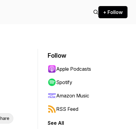
+ Follow
Follow
Apple Podcasts
Spotify
Amazon Music
RSS Feed
hare
See All