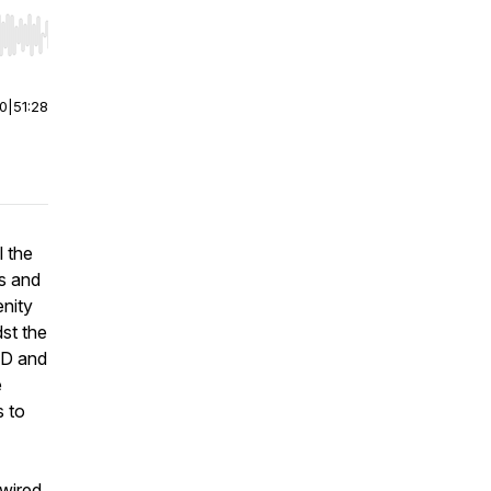
r end. Hold shift to jump forward or backward.
00
|
51:28
l the
hs and
enity
st the
HD and
e
s to
 wired