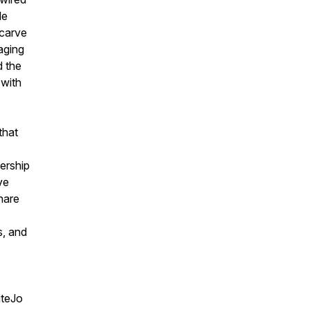
de
 carve
aging
d the
 with
that
ership
ve
hare
s, and
iteJo