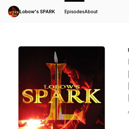
Lobow's SPARK
Episodes
About