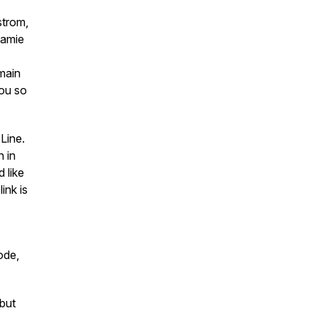
strom,
Jamie
main
ou so
Line.
 in
d like
ink is
ode,
but