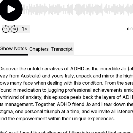
Use Left/Right to seek, Home/End to jump to start o
0:
Show Notes
Chapters
Transcript
Discover the untold narratives of ADHD as the incredible Jo (al
way from Australia) and yours truly, unpack and mirror the hig
lows many face when dealing with this condition. From the ser
found in medication to juggling professional achievements amid
whirlwind of anxiety, this episode peels back the layers of AD
its management. Together, ADHD friend Jo and I tear down th
stigma, one personal triumph at a time, and we invite all listener
find the empowerment within their unique experiences.
We've all faced the challenge of fitting into a world that seems