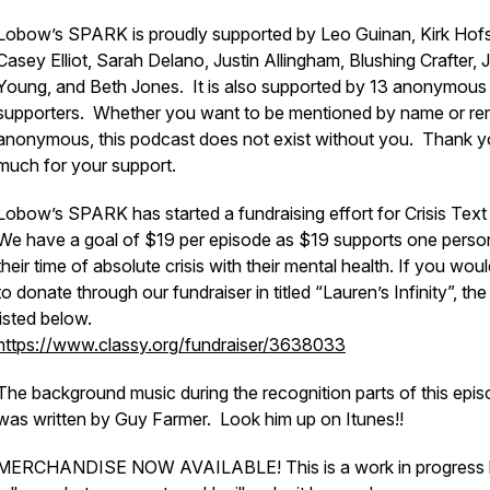
Lobow’s SPARK is proudly supported by Leo Guinan, Kirk Hof
Casey Elliot, Sarah Delano, Justin Allingham, Blushing Crafter, 
Young, and Beth Jones. It is also supported by 13 anonymous
supporters. Whether you want to be mentioned by name or re
anonymous, this podcast does not exist without you. Thank y
much for your support.
Lobow’s SPARK has started a fundraising effort for Crisis Text 
We have a goal of $19 per episode as $19 supports one person
their time of absolute crisis with their mental health. If you woul
to donate through our fundraiser in titled “Lauren’s Infinity”, the l
listed below.
https://www.classy.org/fundraiser/3638033
The background music during the recognition parts of this epis
was written by Guy Farmer. Look him up on Itunes!!
MERCHANDISE NOW AVAILABLE! This is a work in progress 