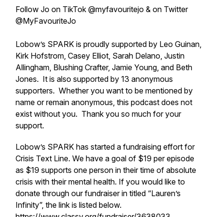
Follow Jo on TikTok @myfavouritejo & on Twitter
@MyFavouriteJo
Lobow’s SPARK is proudly supported by Leo Guinan,
Kirk Hofstrom, Casey Elliot, Sarah Delano, Justin
Allingham, Blushing Crafter, Jamie Young, and Beth
Jones. It is also supported by 13 anonymous
supporters. Whether you want to be mentioned by
name or remain anonymous, this podcast does not
exist without you. Thank you so much for your
support.
Lobow’s SPARK has started a fundraising effort for
Crisis Text Line. We have a goal of $19 per episode
as $19 supports one person in their time of absolute
crisis with their mental health. If you would like to
donate through our fundraiser in titled “Lauren’s
Infinity”, the link is listed below.
https://www.classy.org/fundraiser/3638033