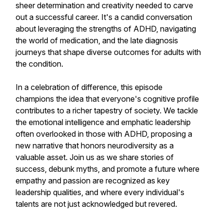
sheer determination and creativity needed to carve
out a successful career. It's a candid conversation
about leveraging the strengths of ADHD, navigating
the world of medication, and the late diagnosis
journeys that shape diverse outcomes for adults with
the condition.
In a celebration of difference, this episode
champions the idea that everyone's cognitive profile
contributes to a richer tapestry of society. We tackle
the emotional intelligence and emphatic leadership
often overlooked in those with ADHD, proposing a
new narrative that honors neurodiversity as a
valuable asset. Join us as we share stories of
success, debunk myths, and promote a future where
empathy and passion are recognized as key
leadership qualities, and where every individual's
talents are not just acknowledged but revered.