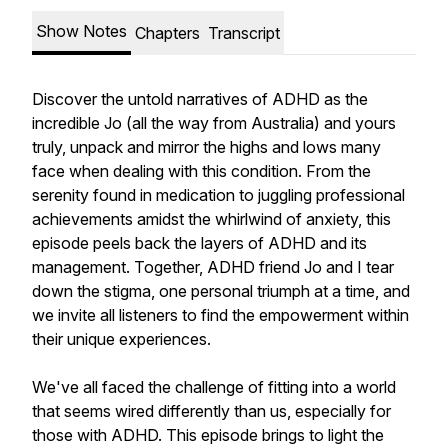
Show Notes
Chapters
Transcript
Discover the untold narratives of ADHD as the
incredible Jo (all the way from Australia) and yours
truly, unpack and mirror the highs and lows many
face when dealing with this condition. From the
serenity found in medication to juggling professional
achievements amidst the whirlwind of anxiety, this
episode peels back the layers of ADHD and its
management. Together, ADHD friend Jo and I tear
down the stigma, one personal triumph at a time, and
we invite all listeners to find the empowerment within
their unique experiences.
We've all faced the challenge of fitting into a world
that seems wired differently than us, especially for
those with ADHD. This episode brings to light the