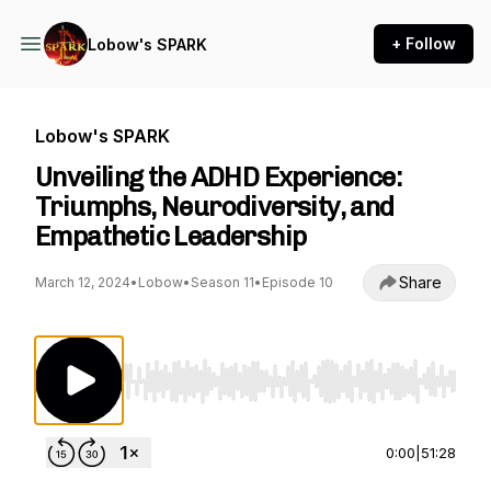
+ Follow
Lobow's SPARK
Lobow's SPARK
Unveiling the ADHD Experience:
Triumphs, Neurodiversity, and
Empathetic Leadership
Share
March 12, 2024
•
Lobow
•
Season 11
•
Episode 10
Use Left/Right to seek, Home/End to jump to st
0:00
|
51:28