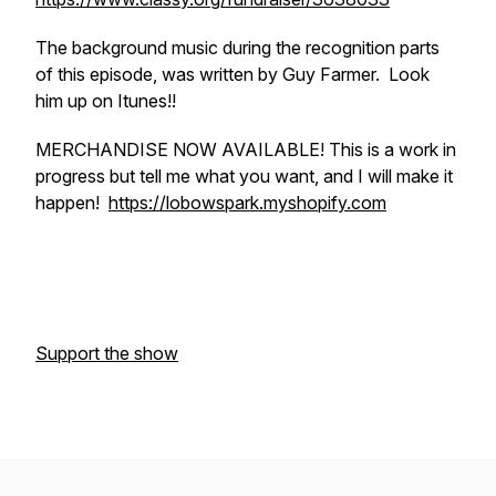
The background music during the recognition parts
of this episode, was written by Guy Farmer. Look
him up on Itunes!!
MERCHANDISE NOW AVAILABLE! This is a work in
progress but tell me what you want, and I will make it
happen!
https://lobowspark.myshopify.com
Support the show